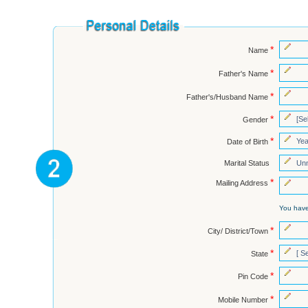
*
Name
*
Father's Name
*
Father's/Husband Name
*
Gender
*
Date of Birth
Marital Status
*
Mailing Address
You hav
*
City/ District/Town
*
State
*
Pin Code
*
Mobile Number