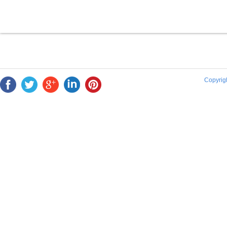
Copyrigh