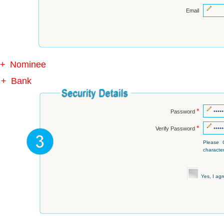
Email
+
Nominee
+
Bank
*
Password
*
Verify Password
Please 
character
Yes, I ag