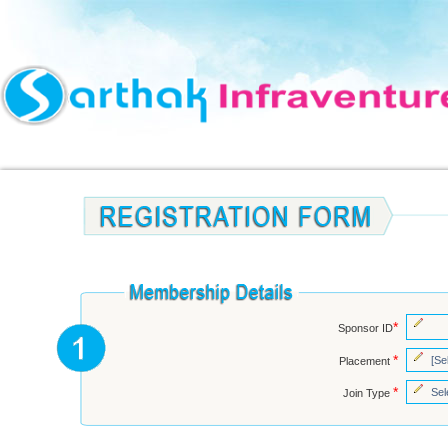
*
Sponsor ID
*
Placement
*
Join Type